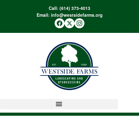
Call:
(614) 373-4013
Email:
info@westsidefarms.org