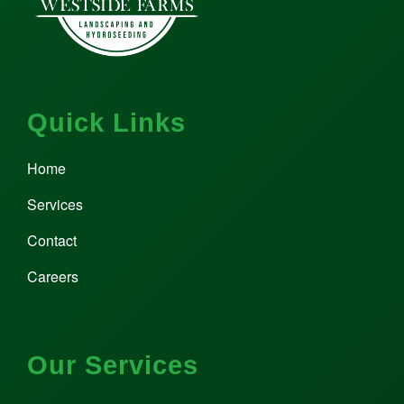
Quick Links
Home
Services
Contact
Careers
Our Services