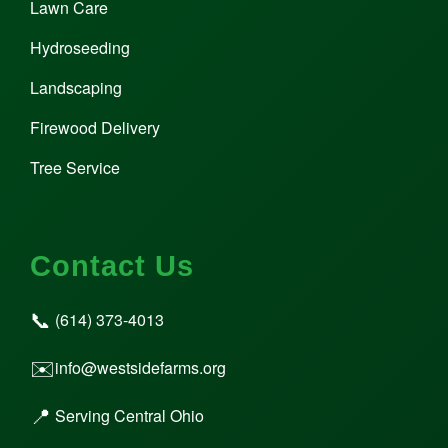
Lawn Care
Hydroseeding
Landscaping
Firewood Delivery
Tree Service
Contact Us
📞
(614) 373-4013
✉️
info@westsidefarms.org
📍
Serving Central Ohio