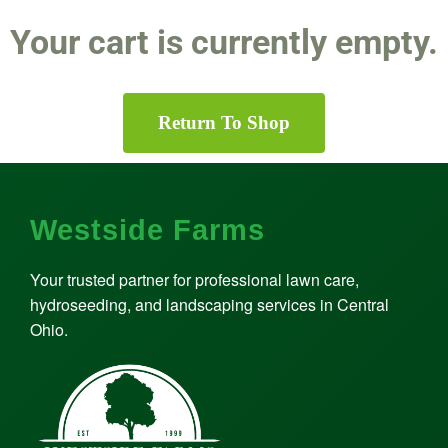
Your cart is currently empty.
Return To Shop
Westside Farms
Your trusted partner for professional lawn care,
hydroseeding, and landscaping services in Central
Ohio.