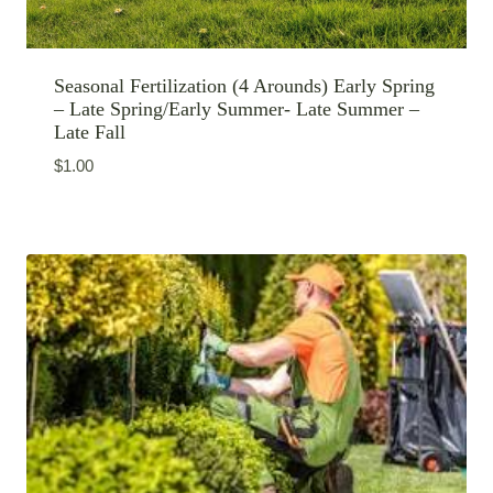
Seasonal Fertilization (4 Arounds) Early Spring
– Late Spring/Early Summer- Late Summer –
Late Fall
$
1.00