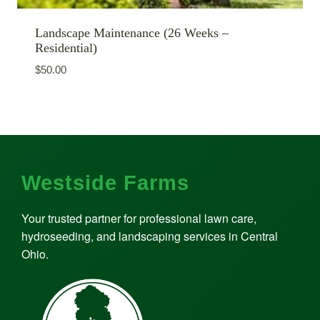
Landscape Maintenance (26 Weeks –
Residential)
$
50.00
Westside Farms
Your trusted partner for professional lawn care,
hydroseeding, and landscaping services in Central
Ohio.