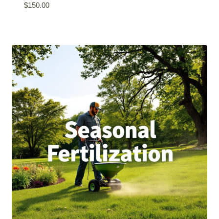
$
150.00