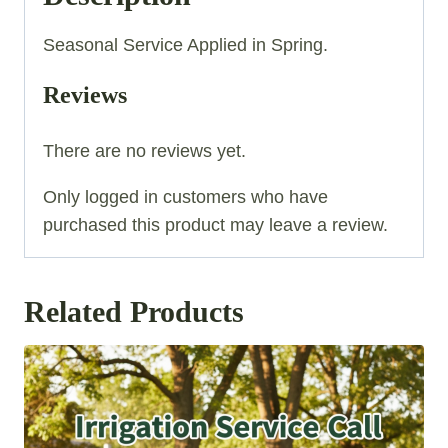
Seasonal Service Applied in Spring.
Reviews
There are no reviews yet.
Only logged in customers who have
purchased this product may leave a review.
Related Products