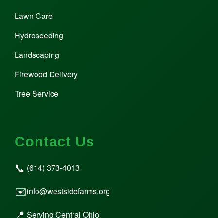
Lawn Care
Hydroseeding
Landscaping
Firewood Delivery
Tree Service
Contact Us
📞
(614) 373-4013
✉️
info@westsidefarms.org
📍
Serving Central Ohio