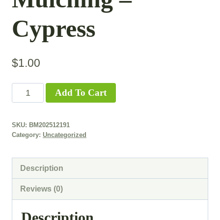
Cypress
$
1.00
Add To Cart
SKU:
BM202512191
Category:
Uncategorized
Description
Reviews (0)
Description