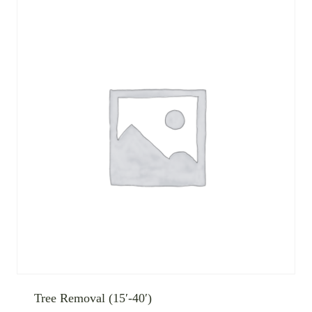
Tree Removal (15′-40′)