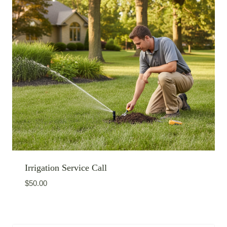
Irrigation Service Call
$
50.00