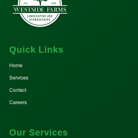
Quick Links
Home
Services
Contact
Careers
Our Services