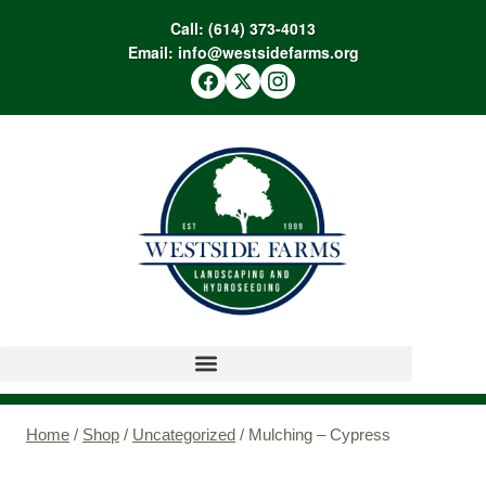
Call:
(614) 373-4013
Email:
info@westsidefarms.org
Home
/
Shop
/
Uncategorized
/
Mulching – Cypress