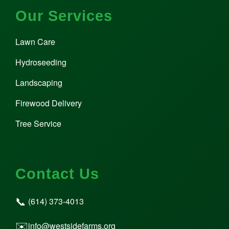
Our Services
Lawn Care
Hydroseeding
Landscaping
Firewood Delivery
Tree Service
Contact Us
📞
(614) 373-4013
✉️
info@westsidefarms.org