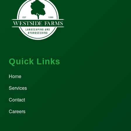
Quick Links
Home
Services
Contact
Careers