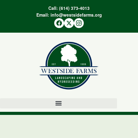
Call:
(614) 373-4013
Email:
info@westsidefarms.org