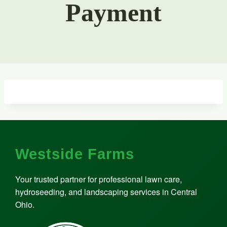
Payment
Westside Farms
Your trusted partner for professional lawn care,
hydroseeding, and landscaping services in Central
Ohio.