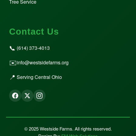
Tree Service
Contact Us
📞
(614) 373-4013
✉️
info@westsidefarms.org
📍
Serving Central Ohio
© 2025 Westside Farms. All rights reserved.
Design By:
FM Web Solutions