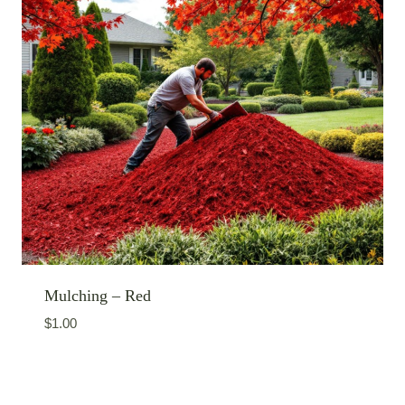
Mulching – Red
$
1.00