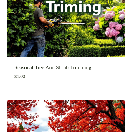
Seasonal Tree And Shrub Trimming
$
1.00