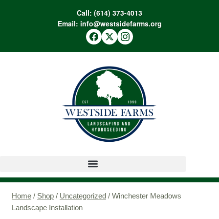
Call:
(614) 373-4013
Email:
info@westsidefarms.org
Home
/
Shop
/
Uncategorized
/
Winchester Meadows
Landscape Installation