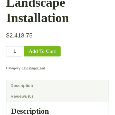
Landscape
Installation
$
2,418.75
Add To Cart
Category:
Uncategorized
Description
Reviews (0)
Description