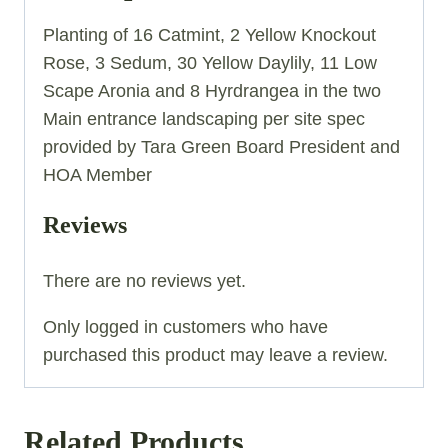
Planting of 16 Catmint, 2 Yellow Knockout
Rose, 3 Sedum, 30 Yellow Daylily, 11 Low
Scape Aronia and 8 Hyrdrangea in the two
Main entrance landscaping per site spec
provided by Tara Green Board President and
HOA Member
Reviews
There are no reviews yet.
Only logged in customers who have
purchased this product may leave a review.
Related Products