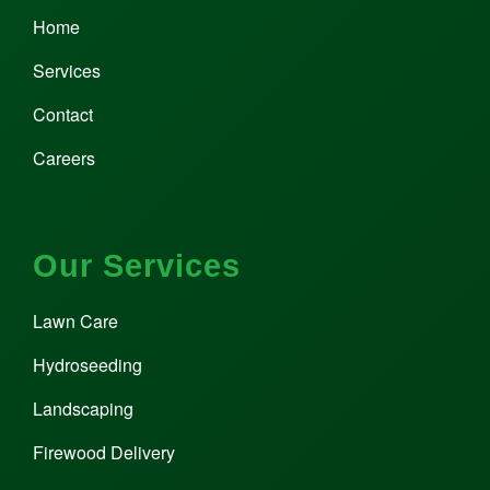
Home
Services
Contact
Careers
Our Services
Lawn Care
Hydroseeding
Landscaping
Firewood Delivery