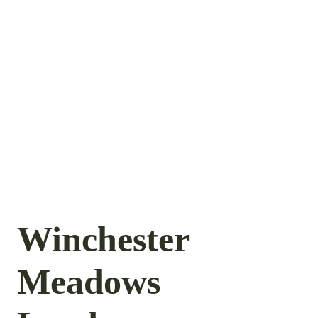
Winchester
Meadows