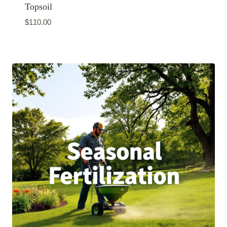
Topsoil
$
110.00