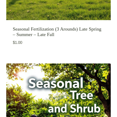
Seasonal Fertilization (3 Arounds) Late Spring
– Summer – Late Fall
$
1.00