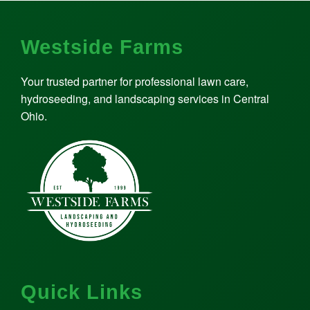
Westside Farms
Your trusted partner for professional lawn care,
hydroseeding, and landscaping services in Central
Ohio.
Quick Links