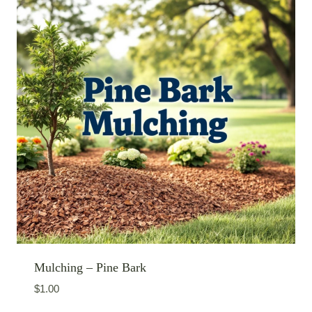
Mulching – Pine Bark
$
1.00