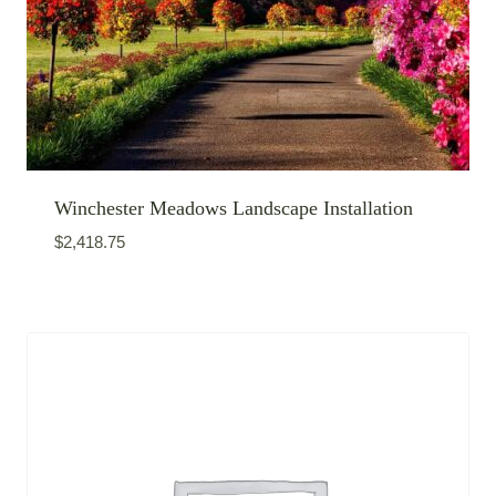
Winchester Meadows Landscape Installation
$
2,418.75