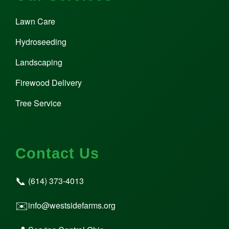
Lawn Care
Hydroseeding
Landscaping
Firewood Delivery
Tree Service
Contact Us
📞
(614) 373-4013
✉️
info@westsidefarms.org