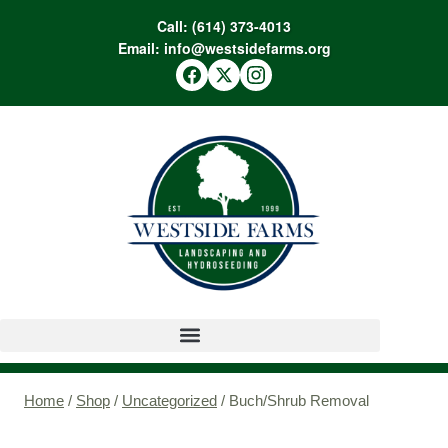
Call:
(614) 373-4013
Email:
info@westsidefarms.org
Home
/
Shop
/
Uncategorized
/
Buch/Shrub Removal