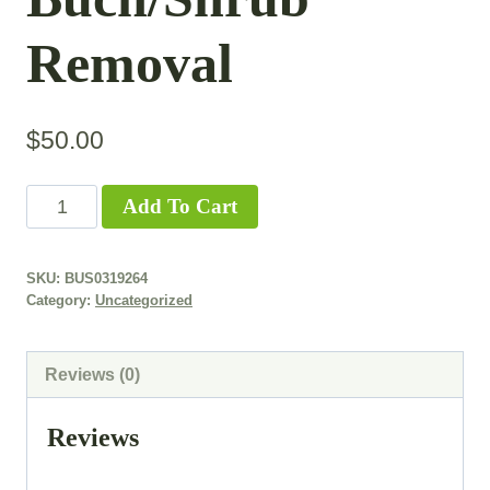
Removal
$
50.00
Add To Cart
SKU:
BUS0319264
Category:
Uncategorized
Reviews (0)
Reviews