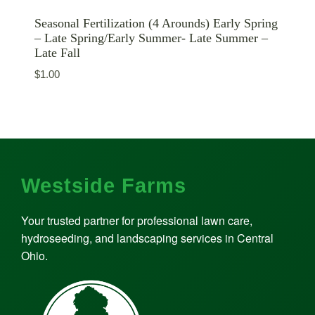
Seasonal Fertilization (4 Arounds) Early Spring
– Late Spring/Early Summer- Late Summer –
Late Fall
$
1.00
Westside Farms
Your trusted partner for professional lawn care,
hydroseeding, and landscaping services in Central
Ohio.