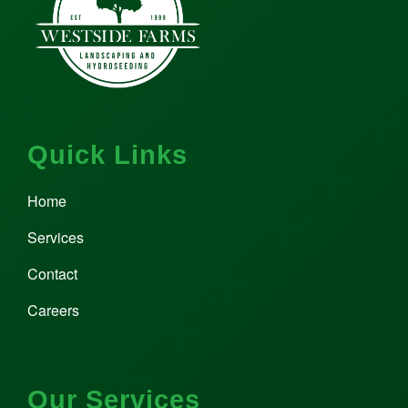
Quick Links
Home
Services
Contact
Careers
Our Services