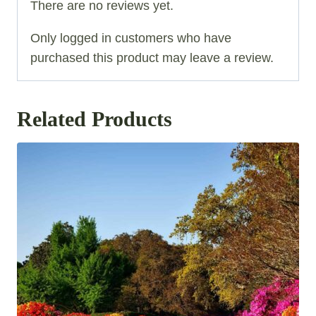
There are no reviews yet.
Only logged in customers who have
purchased this product may leave a review.
Related Products