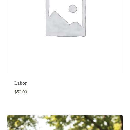
Labor
$
50.00