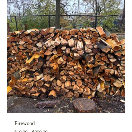
Firewood